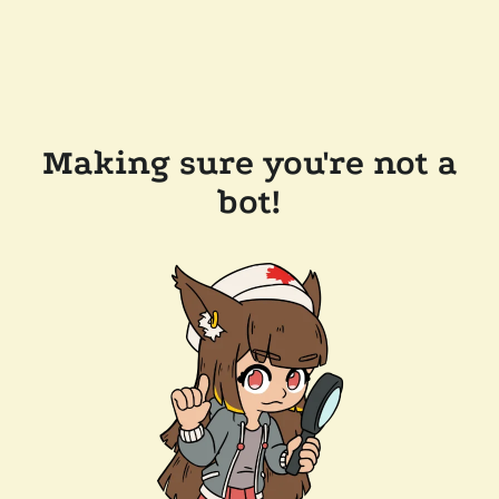
Making sure you're not a
bot!