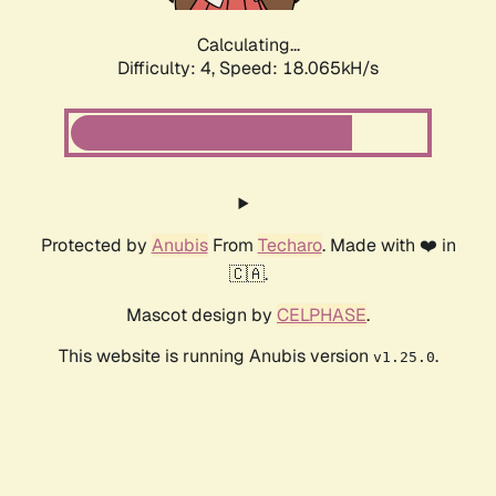
Calculating...
Difficulty: 4,
Speed: 18.065kH/s
Protected by
Anubis
From
Techaro
. Made with ❤️ in
🇨🇦.
Mascot design by
CELPHASE
.
This website is running Anubis version
.
v1.25.0