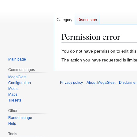
Category
Discussion
Permission error
Jump
Jump
You do not have permission to edit this
to
to
Main page
The action you have requested is limite
navigation
search
Common pages
MegaGlest
Privacy policy
About MegaGlest
Disclaimer
Configuration
Mods
Maps
Tilesets
Other
Random page
Help
Tools