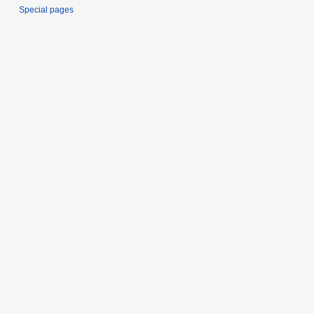
Special pages