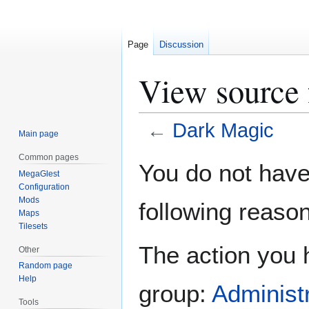
Page
Discussion
View source 
←
Dark Magic
Main page
Common pages
Jump
Jump
You do not have 
MegaGlest
to
to
Configuration
navigation
search
Mods
following reason
Maps
Tilesets
The action you h
Other
Random page
Help
group:
Administ
Tools