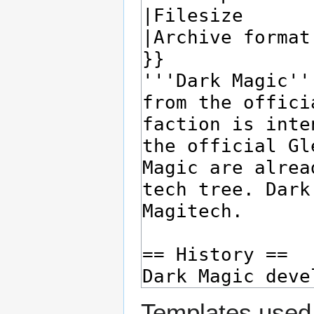
Templates used 