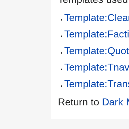
Template:Clea
Template:Fact
Template:Quo
Template:Tna
Template:Tran
Return to
Dark 