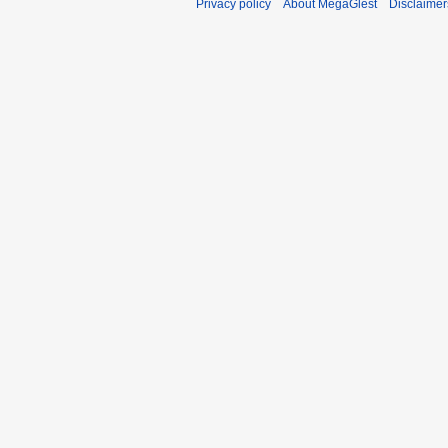
Privacy policy
About MegaGlest
Disclaimer