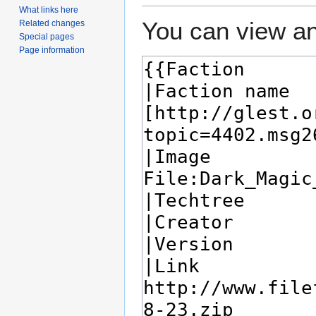
What links here
You can view an
Related changes
Special pages
Page information