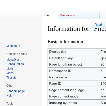
File
Discussion
Read
Information for "File
Basic information
Jump
Jump
to
to
Main page
navigation
search
Display title
Fil
Common pages
Default sort key
Jp 
MegaGlest
Configuration
Page length (in bytes)
20
Mods
Namespace ID
6
Maps
Namespace
File
Tilesets
Page ID
14
Other
Page content language
en 
Random page
Help
Page content model
wiki
Indexing by robots
All
Tools