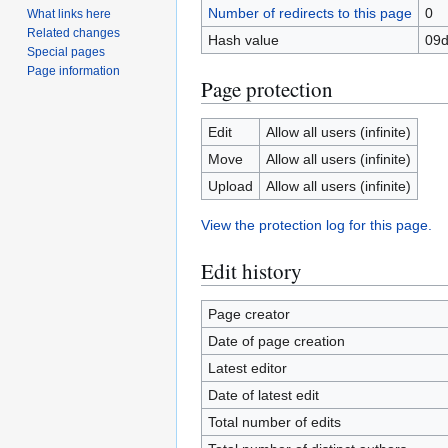
Number of redirects to this page
0
What links here
Related changes
Hash value
09d
Special pages
Page information
Page protection
Edit
Allow all users (infinite)
Move
Allow all users (infinite)
Upload
Allow all users (infinite)
View the protection log for this page.
Edit history
Page creator
Date of page creation
Latest editor
Date of latest edit
Total number of edits