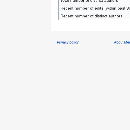
Total number of distinct authors
Recent number of edits (within past 9
Recent number of distinct authors
Privacy policy
About Me