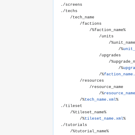
./screens

./techs

	/tech_name

		/factions

			/%faction_name%

				/units

					/%unit_name%

						/%
unit
				/upgrades

					/%upgrade_name%

						/%
upgr
				/%
faction_name
		/resources

			/resource_name

				/%
resource_nam
		/%
tech_name.xml
%

./tileset

	/%tileset_name%

		/%
tileset_name.xml
%

./tutorials

	/%tutorial_name%
