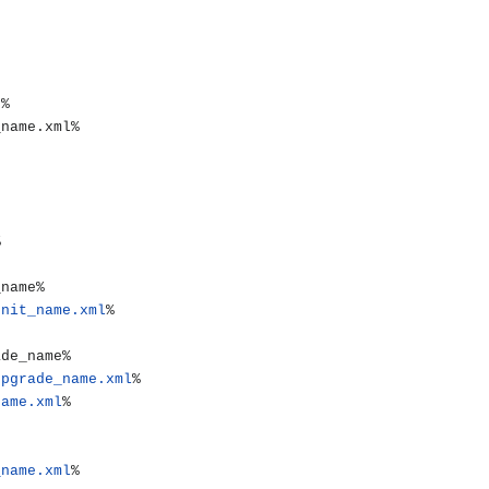
unit_name.xml
%

upgrade_name.xml
%

name.xml
%

_name.xml
%
