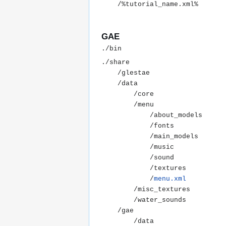
GAE
./share

	/glestae

	/data

		/core

		/menu

			/about_models

			/fonts

			/main_models

			/music

			/sound

			/textures

			/
menu.xml
		/misc_textures

		/water_sounds

	/gae

		/data
