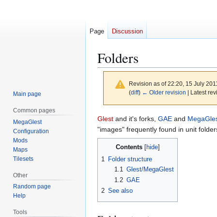
Page
Discussion
Folders
Revision as of 22:20, 15 July 20
(
diff
)
← Older revision
| Latest rev
Main page
Common pages
Jump
Jump
Glest
and it's forks,
GAE
and
MegaGle
MegaGlest
to
to
"images" frequently found in unit fold
Configuration
navigation
search
Mods
Contents
Maps
Tilesets
1
Folder structure
1.1
Glest/MegaGlest
Other
1.2
GAE
Random page
2
See also
Help
Tools