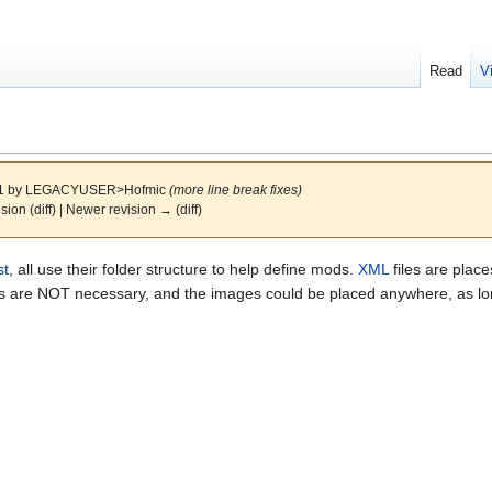
Read
V
11 by
LEGACYUSER>Hofmic
(more line break fixes)
ision (diff) | Newer revision → (diff)
st
, all use their folder structure to help define mods.
XML
files are place
ers are NOT necessary, and the images could be placed anywhere, as lon