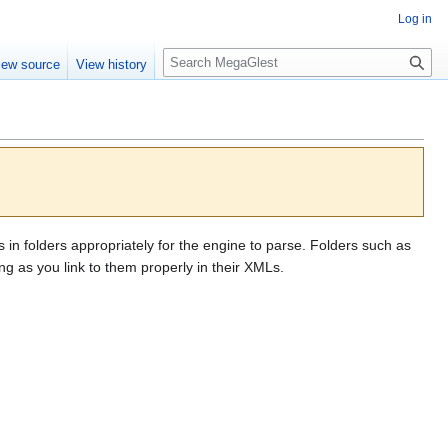
Log in
S
iew source
View history
e
a
r
c
h
s in folders appropriately for the engine to parse. Folders such as
g as you link to them properly in their XMLs.