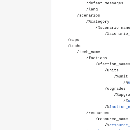
			/defeat_messages

			/lang

		/scenarios

			/%category

				/%scenario_name%

					/%scenario_name.xml%

	/maps

	/techs

		/tech_name

			/factions

				/%faction_name%

					/units

						/%unit_name%

							/%
					/upgrades

						/%upgrade_name%

							/%
					/%
faction_
			/resources

				/resource_name

					/%
resource