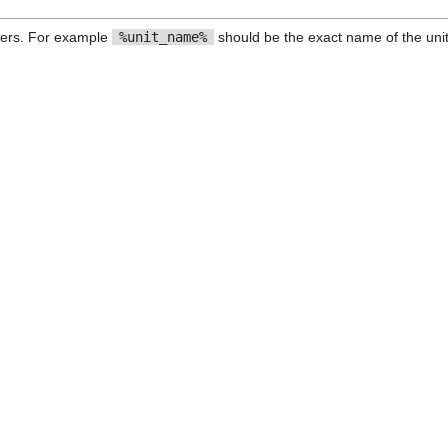
ers. For example
%unit_name%
should be the exact name of the unit