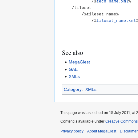
			/%
tech_name.xml
%

	/tileset

		/%tileset_name%

			/%
tileset_name.xml
See also
MegaGlest
GAE
XMLs
Category
:
XMLs
This page was last edited on 15 July 2011, at 
Content is available under
Creative Commons A
Privacy policy
About MegaGlest
Disclaimer