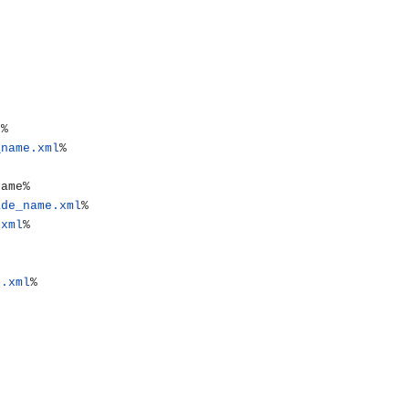
_name.xml
%

ade_name.xml
%

.xml
%

e.xml
%
