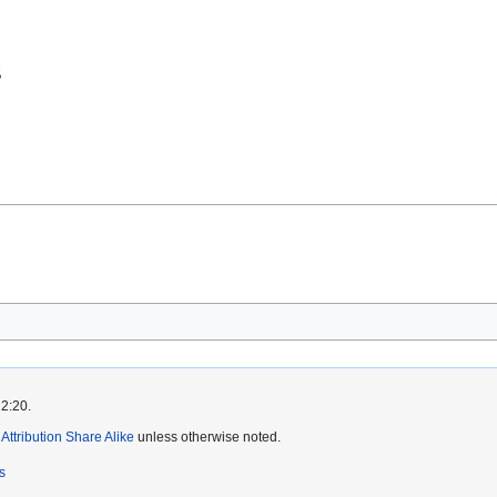
22:20.
ttribution Share Alike
unless otherwise noted.
s