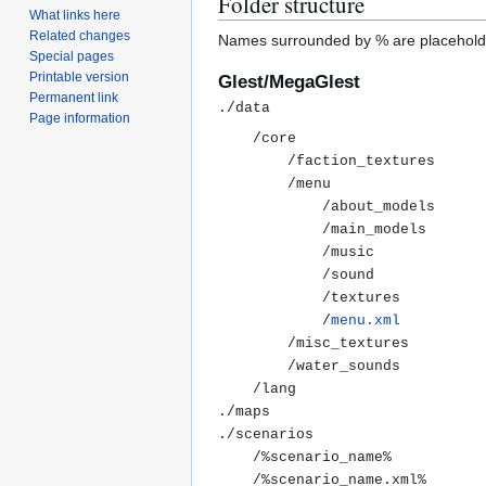
Folder structure
What links here
Related changes
Names surrounded by % are placehold
Special pages
Printable version
Glest/MegaGlest
Permanent link
Page information
	/core

		/faction_textures

		/menu

			/about_models

			/main_models

			/music

			/sound

			/textures

			/
menu.xml
		/misc_textures

		/water_sounds

	/lang

./maps

./scenarios

	/%scenario_name%

	/%scenario_name.xml%
