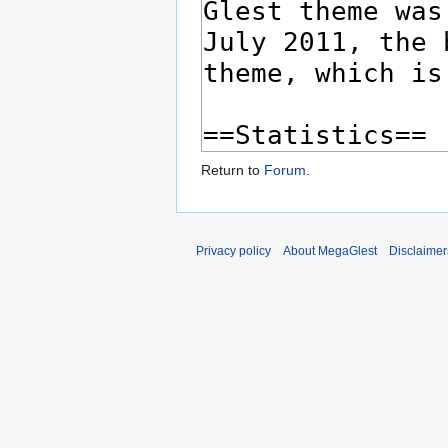
Return to
Forum
.
Privacy policy
About MegaGlest
Disclaimer