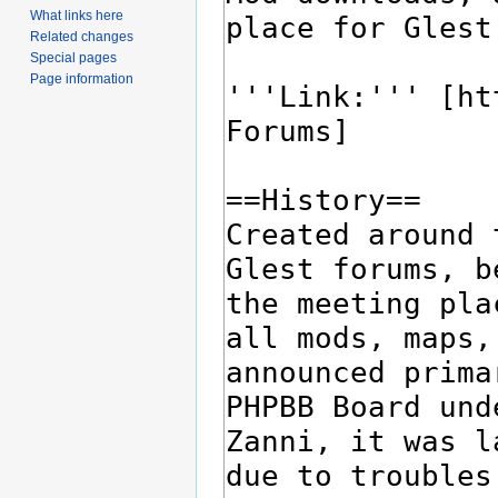
What links here
Related changes
Special pages
Page information