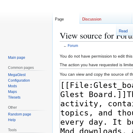
Page
Discussion
Read
View source for For
←
Forum
Jump
Jump
You do not have permission to edit this
Main page
to
to
The action you have requested is limite
Common pages
navigation
search
You can view and copy the source of th
MegaGlest
Configuration
Mods
Maps
Tilesets
Other
Random page
Help
Tools