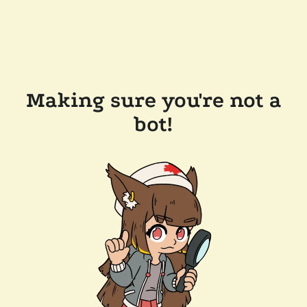
Making sure you're not a
bot!