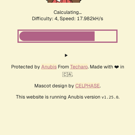
Calculating...
Difficulty: 4,
Speed: 17.982kH/s
Protected by
Anubis
From
Techaro
. Made with ❤️ in
🇨🇦.
Mascot design by
CELPHASE
.
This website is running Anubis version
.
v1.25.0