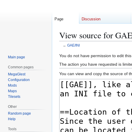
Page
Discussion
View source for GAE
←
GAE/INI
Jump
Jump
You do not have permission to edit this
Main page
to
to
The action you have requested is limite
Common pages
navigation
search
You can view and copy the source of th
MegaGlest
Configuration
Mods
Maps
Tilesets
Other
Random page
Help
Tools