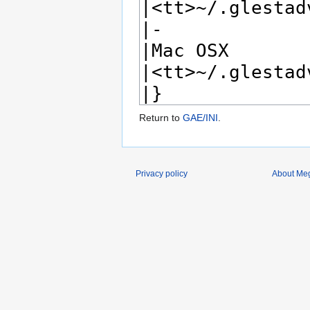
Return to
GAE/INI
.
Privacy policy
About Me