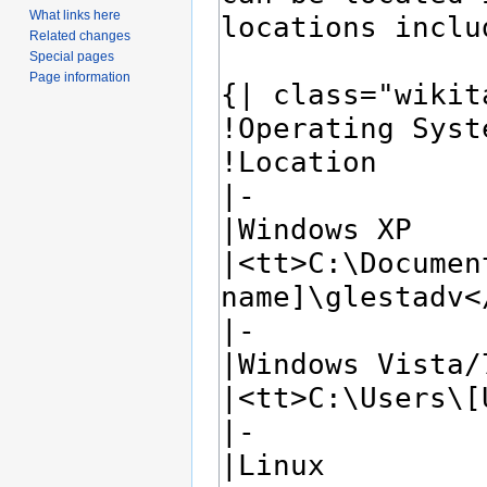
What links here
Related changes
Special pages
Page information