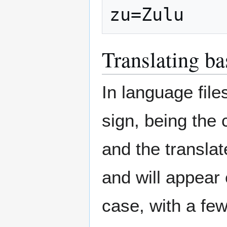
zu=Zulu
Translating ba
In language file
sign, being the 
and the translate
and will appear
case, with a fe