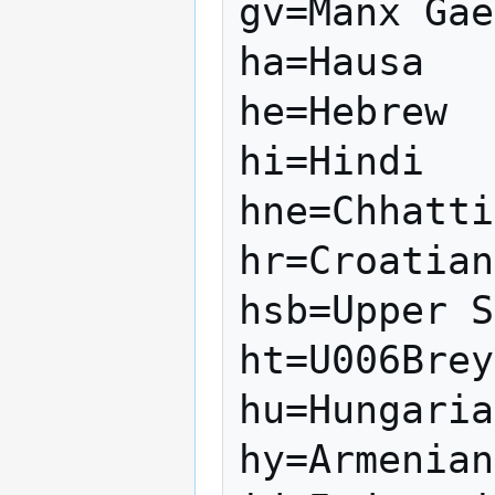
gv=Manx Gae
ha=Hausa

he=Hebrew

hi=Hindi

hne=Chhatti
hr=Croatian

hsb=Upper S
ht=U006Brey
hu=Hungaria
hy=Armenian
