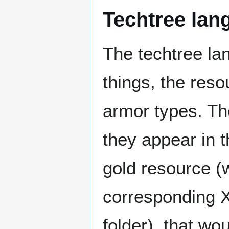
Techtree lang
The techtree lan
things, the reso
armor types. The
they appear in 
gold resource (
corresponding X
folder), that wo