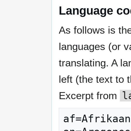
Language co
As follows is th
languages (or v
translating. A l
left (the text to
Excerpt from
l
af=Afrikaan