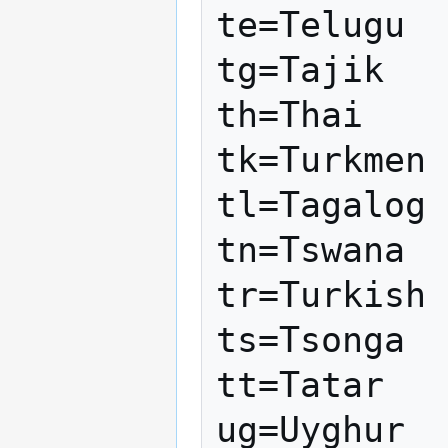
te=Telugu

tg=Tajik

th=Thai

tk=Turkmen

tl=Tagalog

tn=Tswana

tr=Turkish

ts=Tsonga

tt=Tatar

ug=Uyghur
