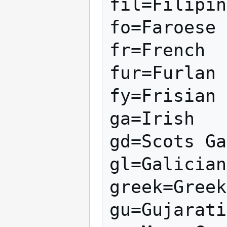
fil=Filipin
fo=Faroese

fr=French

fur=Furlan

fy=Frisian

ga=Irish

gd=Scots Ga
gl=Galician

greek=Greek

gu=Gujarati
