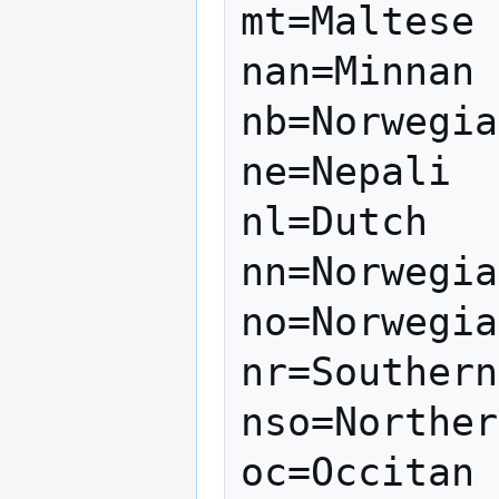
mt=Maltese

nan=Minnan

nb=Norwegia
ne=Nepali

nl=Dutch

nn=Norwegia
no=Norwegia
nr=Southern
nso=Norther
oc=Occitan
