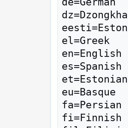
de=German

dz=Dzongkha

eesti=Eston
el=Greek

en=English

es=Spanish

et=Estonian

eu=Basque

fa=Persian

fi=Finnish
