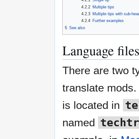
4.2.2
Multiple tips
4.2.3
Multiple tips with sub-hea
4.2.4
Further examples
5
See also
Language file
There are two ty
translate mods. 
is located in
te
named
techt