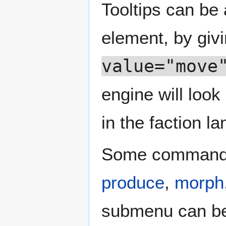
Tooltips can be
element, by givi
value="move
engine will look
in the faction la
Some commands
produce
,
morph
submenu can be g