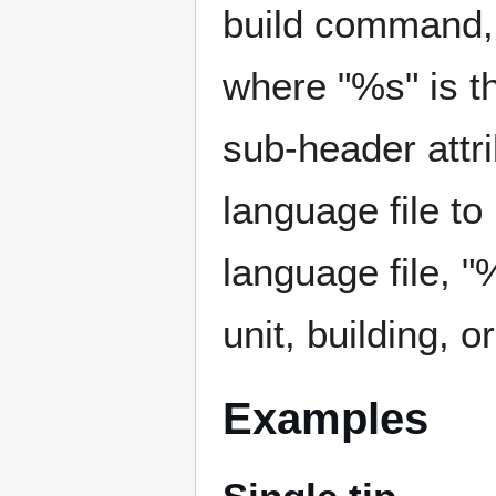
build command, 
where "%s" is th
sub-header attr
language file to 
language file, "
unit, building,
Examples