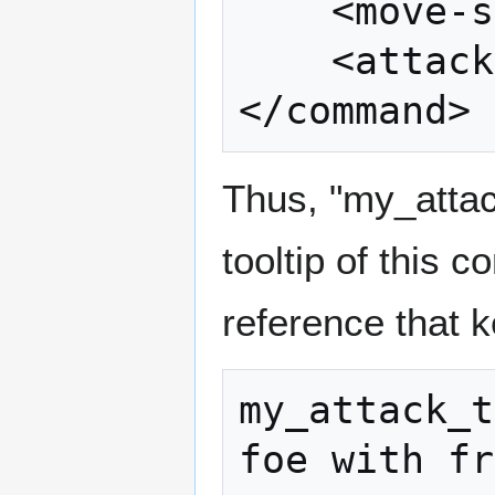
	<move-skill value="move_skill" />

	<attack-skill value="attack_skill" />

</command>
Thus, "my_attac
tooltip of this 
reference that k
my_attack_t
foe with fr