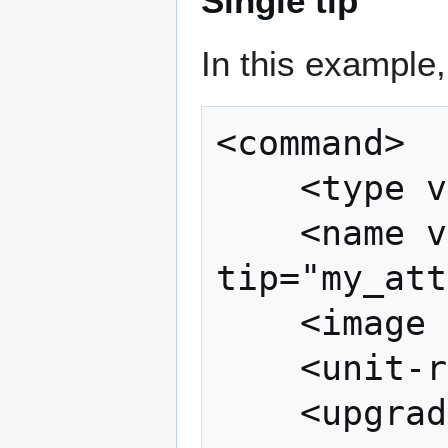
Single tip
In this example
<command>

	<type value="attack" />

	<name value="attack" 
tip="my_att
	<image path="images/attack.bmp" />

	<unit-requirements />

	<upgrade-requirements />
