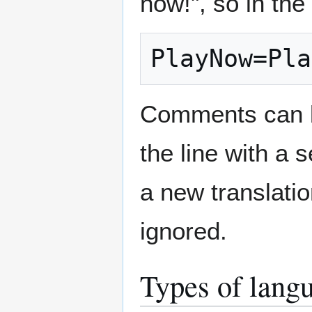
now!", so in the 
PlayNow=Pla
Comments can be
the line with a 
a new translati
ignored.
Types of langu