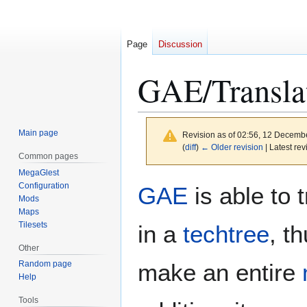
Page
Discussion
GAE/Transla
Main page
Revision as of 02:56, 12 Decemb
(
diff
)
← Older revision
| Latest rev
Common pages
MegaGlest
Jump
Jump
Configuration
GAE
is able to 
to
to
Mods
Maps
navigation
search
Tilesets
in a
techtree
, t
Other
make an entire
Random page
Help
Tools