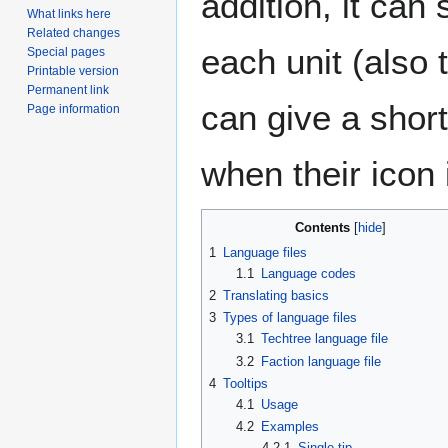
addition, it can 
What links here
Related changes
each unit (also 
Special pages
Printable version
Permanent link
can give a shor
Page information
when their icon 
Contents
1
Language files
1.1
Language codes
2
Translating basics
3
Types of language files
3.1
Techtree language file
3.2
Faction language file
4
Tooltips
4.1
Usage
4.2
Examples
4.2.1
Single tip