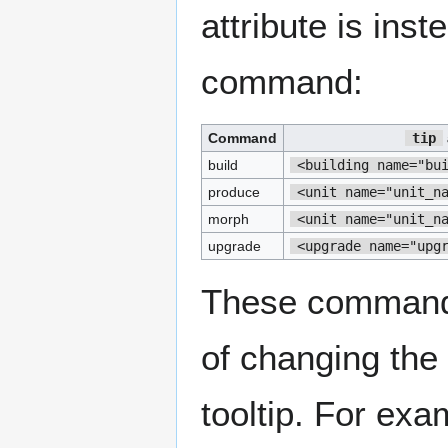
attribute is ins
command:
Command
tip
build
<building name="bu
produce
<unit name="unit_n
morph
<unit name="unit_n
upgrade
<upgrade name="upg
These commands
of changing the 
tooltip. For exa