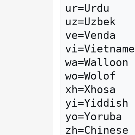
ur=Urdu

uz=Uzbek

ve=Venda

vi=Vietname
wa=Walloon

wo=Wolof

xh=Xhosa

yi=Yiddish

yo=Yoruba

zh=Chinese
