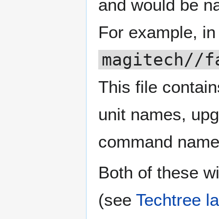
and would be 
For example, in
magitech//f
This file contain
unit names, upg
command names
Both of these wi
(see
Techtree la