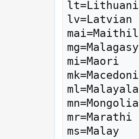
lt=Lithuani
lv=Latvian

mai=Maithil
mg=Malagasy

mi=Maori

mk=Macedoni
ml=Malayala
mn=Mongolia
mr=Marathi

ms=Malay
