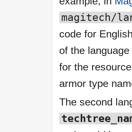
example, in
Mag
magitech/la
code for Englis
of the language 
for the resourc
armor type nam
The second langu
techtree_na