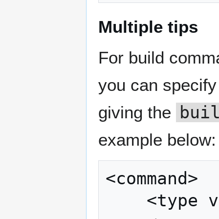
Multiple tips
For build comma
you can specify 
giving the
bui
example below:
<command>

	<type value="build" />
