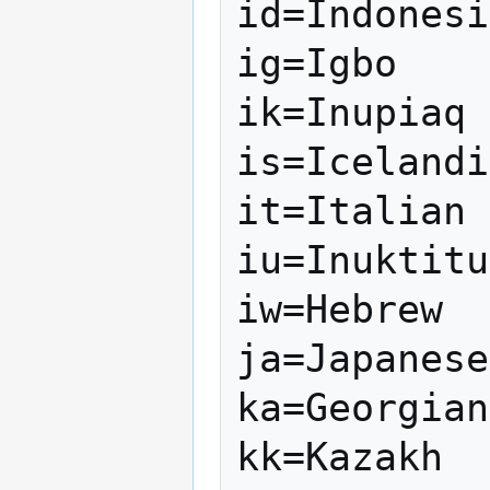
id=Indonesi
ig=Igbo

ik=Inupiaq

is=Icelandi
it=Italian

iu=Inuktitu
iw=Hebrew

ja=Japanese

ka=Georgian

kk=Kazakh
