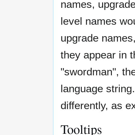
names, upgrade
level names woul
upgrade names, 
they appear in 
"swordman", the
language string.
differently, as 
Tooltips