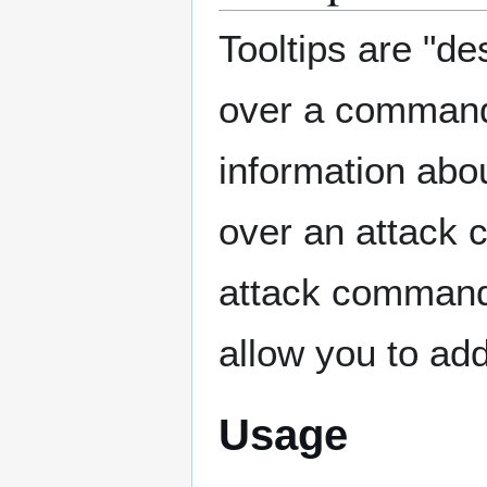
Tooltips are "d
over a command 
information abo
over an attack 
attack command).
allow you to ad
Usage