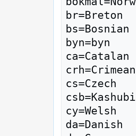
bokmal=Norw
br=Breton

bs=Bosnian

byn=byn

ca=Catalan

crh=Crimean
cs=Czech

csb=Kashubi
cy=Welsh

da=Danish
