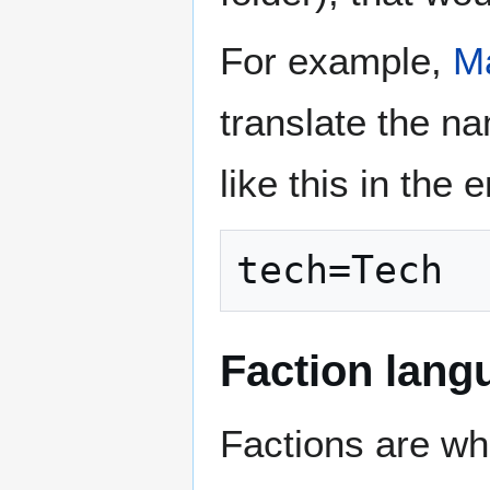
For example,
M
translate the na
like this in the 
tech=Tech
Faction langu
Factions are wh