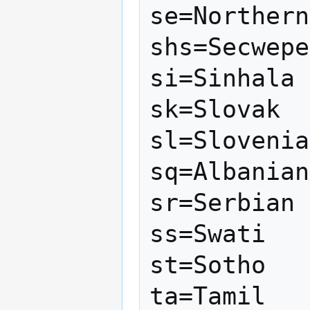
se=Northern
shs=Secwepe
si=Sinhala

sk=Slovak

sl=Slovenia
sq=Albanian

sr=Serbian

ss=Swati

st=Sotho

ta=Tamil
