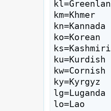
kl=Greenlan
km=Khmer

kn=Kannada

ko=Korean

ks=Kashmiri

ku=Kurdish

kw=Cornish

ky=Kyrgyz

lg=Luganda

lo=Lao
