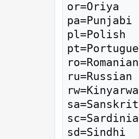
or=Oriya

pa=Punjabi

pl=Polish

pt=Portugue
ro=Romanian

ru=Russian

rw=Kinyarwa
sa=Sanskrit

sc=Sardinia
sd=Sindhi
