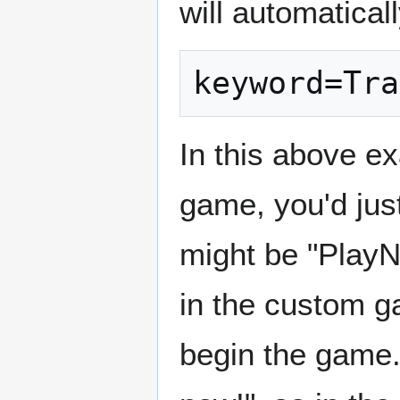
will automatical
keyword=Tra
In this above e
game, you'd just
might be "PlayN
in the custom 
begin the game. 