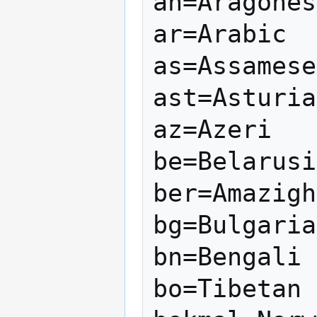
an=Aragones
ar=Arabic

as=Assamese

ast=Asturia
az=Azeri

be=Belarusi
ber=Amazigh

bg=Bulgaria
bn=Bengali

bo=Tibetan
