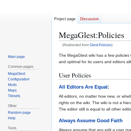
Project page
Discussion
MegaGlest
:
Policies
(Redirected from
Glest:Policies
)
Jump
Jump
The MegaGlest wiki has a few policies t
Main page
to
to
and optimal for its users and editors ali
Common pages
navigation
search
User Policies
MegaGlest
Configuration
Mods
All Editors Are Equal
:
Maps
Tilesets
All editors, no matter how new, or whe
rights on the wiki. The wiki is not a hie
Other
The editor still is equal to all other edit
Random page
Help
Always Assume Good Faith
Tools
Always assume that any edit a user mak