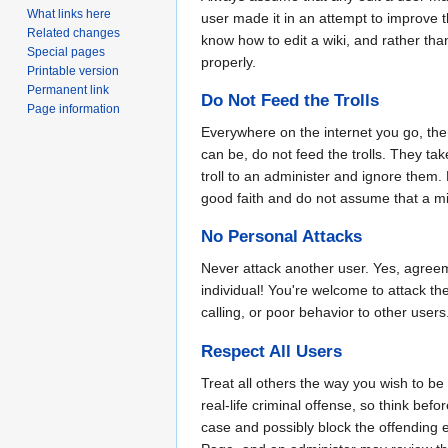
What links here
user made it in an attempt to improve 
Related changes
know how to edit a wiki, and rather than
Special pages
properly.
Printable version
Permanent link
Do Not Feed the Trolls
Page information
Everywhere on the internet you go, th
can be, do not feed the trolls. They tak
troll to an administer and ignore them
good faith and do not assume that a mis-
No Personal Attacks
Never attack another user. Yes, agree
individual! You're welcome to attack th
calling, or poor behavior to other users
Respect All Users
Treat all others the way you wish to be 
real-life criminal offense, so think be
case and possibly block the offending ed