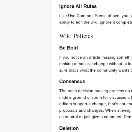
Ignore All Rules
Like Use Common Sense above, you should
ability to edit the wiki, ignore it compl
Wiki Policies
Be Bold
If you notice an article missing somethi
making a massive change without at leas
sure that's what the community wants 
Consensus
The main decision making process on t
middle ground or room for discussion. 
editors support a change, that's not e
proposals and changes. When striving 
as neutral or just give a comment. R
Deletion