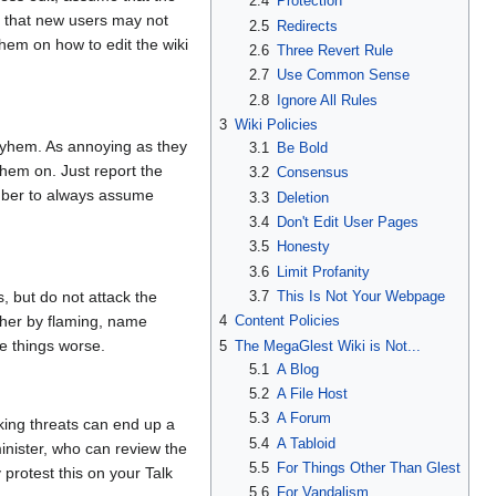
2.4
Protection
r that new users may not
2.5
Redirects
them on how to edit the wiki
2.6
Three Revert Rule
2.7
Use Common Sense
2.8
Ignore All Rules
3
Wiki Policies
ayhem. As annoying as they
3.1
Be Bold
them on. Just report the
3.2
Consensus
ember to always assume
3.3
Deletion
3.4
Don't Edit User Pages
3.5
Honesty
3.6
Limit Profanity
3.7
This Is Not Your Webpage
 but do not attack the
4
Content Policies
ither by flaming, name
ke things worse.
5
The MegaGlest Wiki is Not...
5.1
A Blog
5.2
A File Host
5.3
A Forum
king threats can end up a
5.4
A Tabloid
minister, who can review the
5.5
For Things Other Than Glest
 protest this on your Talk
5.6
For Vandalism