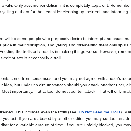
the wiki. Only assume vandalism if it is completely apparent. Remembe
 yelling at them for that, consider cleaning up their edit and informing 
ere will be some people who purposely desire to interrupt and cause m
e pride in their disruption, and yelling and threatening them only spurs 
. Feeding the trolls only results in making things worse. However, rem
edit or two is necessarily a troll.
ments come from consensus, and you may not agree with a user's ideas,
eir idea, but under no circumstances should you attack another user, e
. Most importantly, if attacked, do not counter-attack! That will only ma
treated. This includes even the trolls (see:
Do Not Feed the Trolls
). Ma
fore you act. If you are abused by another editor, you may contact an ad
itor for a variable amount of time. If you are unfairly blocked, you may