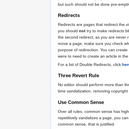
but such should not be done pre-emptive
Redirects
Redirects are pages that redirect the 
you should
not
try to make redirects bl
the second redirect, as you are never re
move a page, make sure you check what 
purpose of redirection. You can create 
were to need to create an article in the 
For a list of Double Redirects, click
her
Three Revert Rule
No editor should perform more than thre
time vandalization, removing copyrig
Use Common Sense
Over all rules, common sense has higher
repetitively vandalizes a page, you can
common sense, that is justified.