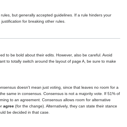
ules, but generally accepted guidelines. If a rule hinders your
justification for breaking other rules.
ged to be bold about their edits. However, also be careful. Avoid
ant to totally switch around the layout of page A, be sure to make
nsensus doesn't mean just voting, since that leaves no room for a
 the same in consensus. Consensus is not a majority vote. If 51% of
coming to an agreement. Consensus allows room for alternative
or
agree
(for the change). Alternatively, they can state their stance
ld be decided in that case.