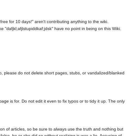
ee for 10 days!" aren't contributing anything to the wiki.
"dafjkl;afjlstupiddkaf;jdsk" have no point in being on this Wiki.
so, please do not delete short pages, stubs, or vandalized/blanked
is for. Do not edit it even to fix typos or to tidy it up. The only
on of articles, so be sure to always use the truth and nothing but
lse, he or she did so without realizing is was a lie. Accusing of