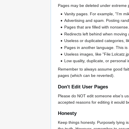
Pages may be deleted under extreme posit
Vanity pages. For example, "I'm mike 
Advertising and spam. Posting rando
Pages that are filled with nonsense.
Redirects left behind when moving
Useless or duplicated categories, li
Pages in another language. This is 
Useless images, like "File:Lolcatz.jp
Low quality, duplicate, or personal
Remember to always assume good faith, a
pages (which can be reverted).
Don't Edit User Pages
Please do NOT edit someone else's user p
accepted reasons for editing it would 
Honesty
Keep things honesty. Purposely lying is
the truth. However, remember to assume 