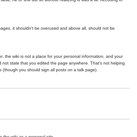
 pages, it shouldn't be overused and above all, should not be
, the wiki is not a place for your personal information, and your
 not state that you edited the page anywhere. That's not helping
es (though you should sign all posts on a talk page).
 the wiki as a personal site.