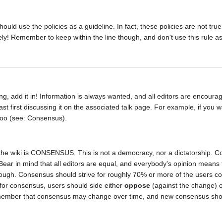
 use the policies as a guideline. In fact, these policies are not true r
etely! Remember to keep within the line though, and don't use this rule as 
ng, add it in! Information is always wanted, and all editors are encoura
t first discussing it on the associated talk page. For example, if you w
too (see: Consensus).
he wiki is CONSENSUS. This is not a democracy, nor a dictatorship. Co
Bear in mind that all editors are equal, and everybody's opinion means
nough. Consensus should strive for roughly 70% or more of the users 
for consensus, users should side either
oppose
(against the change) 
emember that consensus may change over time, and new consensus shou