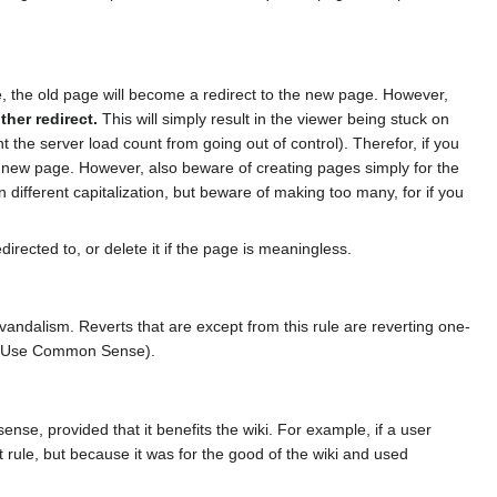
, the old page will become a redirect to the new page. However,
ther redirect.
This will simply result in the viewer being stuck on
t the server load count from going out of control). Therefor, if you
 new page. However, also beware of creating pages simply for the
 different capitalization, but beware of making too many, for if you
edirected to, or delete it if the page is meaningless.
vandalism. Reverts that are except from this rule are reverting one-
ee Use Common Sense).
nse, provided that it benefits the wiki. For example, if a user
t rule, but because it was for the good of the wiki and used