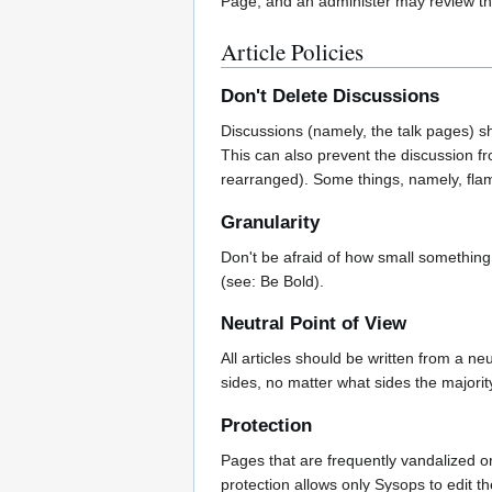
Page, and an administer may review the
Article Policies
Don't Delete Discussions
Discussions (namely, the talk pages) s
This can also prevent the discussion fro
rearranged). Some things, namely, flami
Granularity
Don't be afraid of how small something i
(see: Be Bold).
Neutral Point of View
All articles should be written from a n
sides, no matter what sides the majorit
Protection
Pages that are frequently vandalized or
protection allows only Sysops to edit 