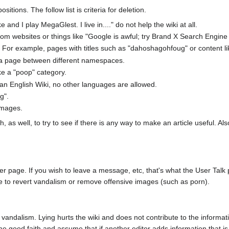
ions. The follow list is criteria for deletion.
and I play MegaGlest. I live in...." do not help the wiki at all.
m websites or things like "Google is awful; try Brand X Search Engine fr
 For example, pages with titles such as "dahoshagohfoug" or content like 
 a page between different namespaces.
ke a "poop" category.
an English Wiki, no other languages are allowed.
g".
 images.
s well, to try to see if there is any way to make an article useful. Al
age. If you wish to leave a message, etc, that's what the User Talk page 
be to revert vandalism or remove offensive images (such as porn).
 vandalism. Lying hurts the wiki and does not contribute to the informati
good faith and assume that if another editor adds information that is fa