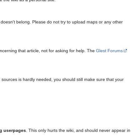
, it doesn't belong. Please do not try to upload maps or any other
cerning that article, not for asking for help. The
Glest Forums
g sources is hardly needed, you should still make sure that your
ng userpages
. This only hurts the wiki, and should never appear in