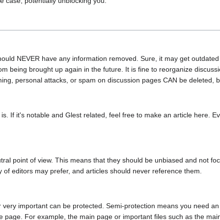
 case, potentially unblocking you.
hould NEVER have any information removed. Sure, it may get outdated ev
m being brought up again in the future. It is fine to reorganize discussi
ng, personal attacks, or spam on discussion pages CAN be deleted, but 
s. If it's notable and Glest related, feel free to make an article here. E
eutral point of view. This means that they should be unbiased and not fo
y of editors may prefer, and articles should never reference them.
 very important can be protected. Semi-protection means you need an acco
the page. For example, the main page or important files such as the ma