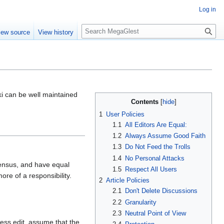
Log in
S
iew source
View history
e
a
r
c
h
ki can be well maintained
Contents
1
User Policies
1.1
All Editors Are Equal:
1.2
Always Assume Good Faith
1.3
Do Not Feed the Trolls
1.4
No Personal Attacks
sensus, and have equal
1.5
Respect All Users
more of a responsibility.
2
Article Policies
2.1
Don't Delete Discussions
2.2
Granularity
2.3
Neutral Point of View
ess edit, assume that the