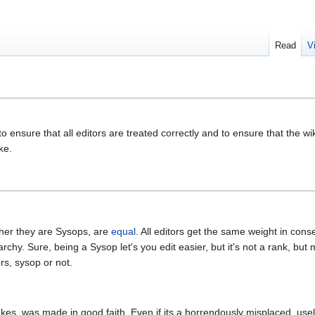
Read
V
o ensure that all editors are treated correctly and to ensure that the wi
ke.
ther they are Sysops, are
equal
. All editors get the same weight in con
rarchy. Sure, being a Sysop let's you edit easier, but it's not a rank, but 
ors, sysop or not.
es, was made in good faith. Even if its a horrendously misplaced, usel