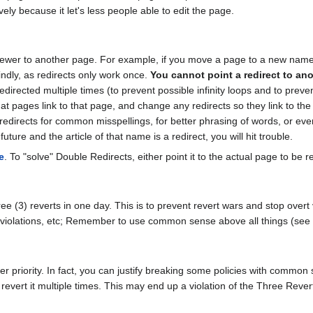
ly because it let's less people able to edit the page.
viewer to another page. For example, if you move a page to a new name
indly, as redirects only work once.
You cannot point a redirect to ano
directed multiple times (to prevent possible infinity loops and to preven
pages link to that page, and change any redirects so they link to the
redirects for common misspellings, for better phrasing of words, or even
future and the article of that name is a redirect, you will hit trouble.
e
. To "solve" Double Redirects, either point it to the actual page to be r
e (3) reverts in one day. This is to prevent revert wars and stop overt 
ht violations, etc; Remember to use common sense above all things (s
 priority. In fact, you can justify breaking some policies with common se
 revert it multiple times. This may end up a violation of the Three Rever