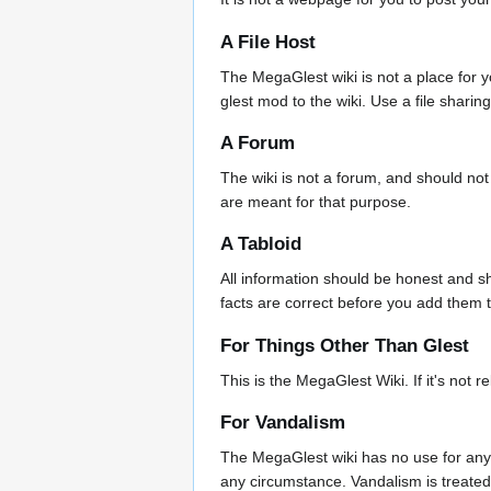
A File Host
The MegaGlest wiki is not a place for you
glest mod to the wiki. Use a file sharin
A Forum
The wiki is not a forum, and should not
are meant for that purpose.
A Tabloid
All information should be honest and sh
facts are correct before you add them t
For Things Other Than Glest
This is the MegaGlest Wiki. If it's not r
For Vandalism
The MegaGlest wiki has no use for any
any circumstance. Vandalism is treated 