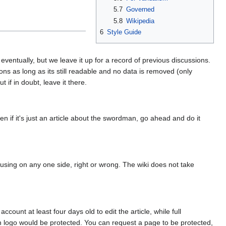
5.7
Governed
5.8
Wikipedia
6
Style Guide
entually, but we leave it up for a record of previous discussions.
ons as long as its still readable and no data is removed (only
if in doubt, leave it there.
ven if it's just an article about the swordman, go ahead and do it
cusing on any one side, right or wrong. The wiki does not take
unt at least four days old to edit the article, while full
in logo would be protected. You can request a page to be protected,