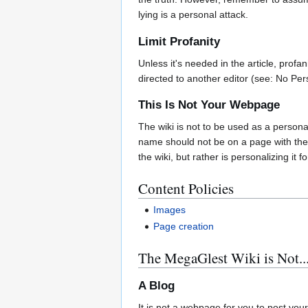
lying is a personal attack.
Limit Profanity
Unless it's needed in the article, profa
directed to another editor (see: No Per
This Is Not Your Webpage
The wiki is not to be used as a persona
name should not be on a page with the 
the wiki, but rather is personalizing it
Content Policies
Images
Page creation
The MegaGlest Wiki is Not..
A Blog
It is not a webpage for you to post you