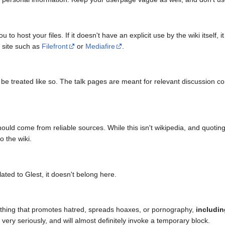
 to host your files. If it doesn't have an explicit use by the wiki itself
g site such as
Filefront
or
Mediafire
.
 be treated like so. The talk pages are meant for relevant discussion con
ould come from reliable sources. While this isn't wikipedia, and quotin
o the wiki.
elated to Glest, it doesn't belong here.
thing that promotes hatred, spreads hoaxes, or pornography,
includi
very seriously, and will almost definitely invoke a temporary block.