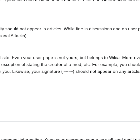
nity should not appear in articles. While fine in discussions and on user
sonal Attacks).
l site. Even your user page is not yours, but belongs to Wikia. More-over
exception of stating the creator of a mod, etc. For example, you should
 for you. Likewise, your signature (~~~~) should not appear on any articl
.
r personal information. Keep your userpage vague as well, and don't use