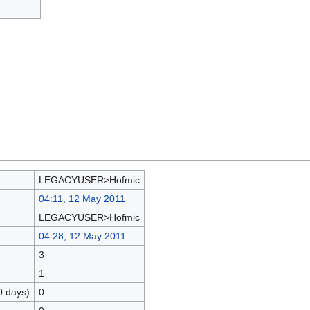
LEGACYUSER>Hofmic
04:11, 12 May 2011
LEGACYUSER>Hofmic
04:28, 12 May 2011
3
1
0 days)
0