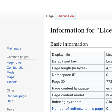
Page
Discussion
Information for "Lic
Basic information
Jump
Jump
to
to
Main page
navigation
search
Display title
Lic
Common pages
Default sort key
Lic
MegaGlest
Configuration
Page length (in bytes)
4,2
Mods
Namespace ID
0
Maps
Page ID
77
Tilesets
Page content language
en 
Other
Page content model
wiki
Random page
Help
Indexing by robots
All
Number of redirects to this page
0
Tools