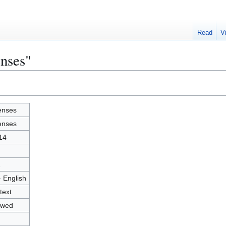
Read
V
enses"
enses
enses
14
2
- English
text
owed