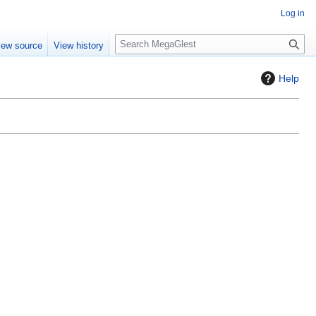
Log in
S
iew source
View history
e
a
Help
r
c
h