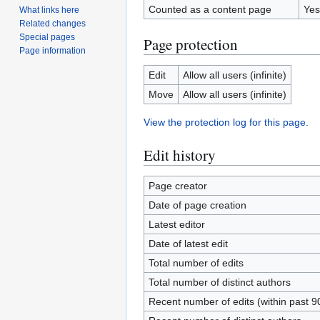
Counted as a content page
Yes
What links here
Related changes
Special pages
Page protection
Page information
Edit
Allow all users (infinite)
Move
Allow all users (infinite)
View the protection log for this page.
Edit history
Page creator
Date of page creation
Latest editor
Date of latest edit
Total number of edits
Total number of distinct authors
Recent number of edits (within past 9