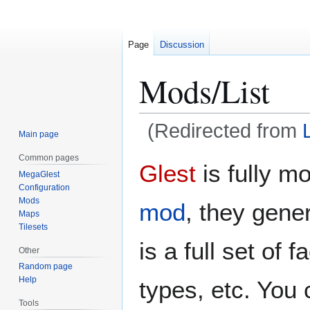
Page
Discussion
Mods/List
(Redirected from
Main page
Common pages
Jump
Jump
Glest
is fully m
MegaGlest
to
to
Configuration
navigation
search
Mods
mod
, they gene
Maps
Tilesets
is a full set of
Other
Random page
Help
types, etc. You 
Tools