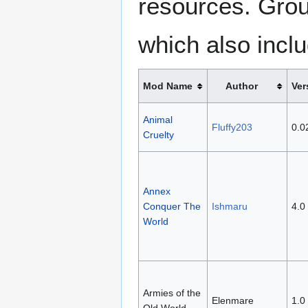
resources. Grou
which also inclu
Mod Name
Author
Ver
Animal
Fluffy203
0.0
Cruelty
Annex
Conquer The
Ishmaru
4.0
World
Armies of the
Elenmare
1.0
Old World