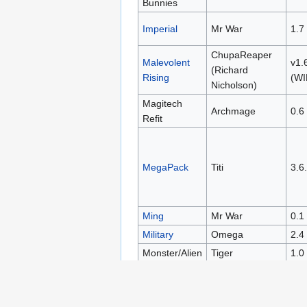
Bunnies
Imperial
Mr War
1.7
ChupaReaper
Malevolent
v1.
(Richard
Rising
(WI
Nicholson)
Magitech
Archmage
0.6
Refit
MegaPack
Titi
3.6
Ming
Mr War
0.1
Military
Omega
2.4
Monster/Alien
Tiger
1.0
Nihilirian
Nihilirian
1
Rebirth
Project