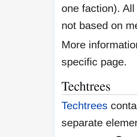
one faction). Al
not based on mer
More informatio
specific page.
Techtrees
Techtrees
contai
separate element