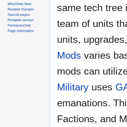
same tech tree 
What links here
Related changes
Special pages
team of units th
Printable version
Permanent link
Page information
units, upgrades
Mods
varies ba
mods can utiliz
Military
uses
G
emanations. This
Factions, and M