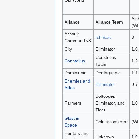
Alp
Alliance
Alliance Team
(WI
Assault
Ishmaru
3
Command v3
City
Eliminator
1.0
Constellus
Constellus
1.2
Team
Dominionic
Deathguppie
1.1
Enemies and
Eliminator
0.7
Allies
Softcoder,
Farmers
Eliminator, and
1.0
Tiger
Glest in
Coldfusionstorm
(WI
Space
Hunters and
Unknown
1.0