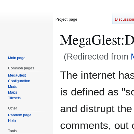
Project page
Discussion
MegaGlest
:
D
(Redirected from
Main page
Common pages
Jump
Jump
The internet has 
MegaGlest
to
to
Configuration
navigation
search
Mods
is defined as "
Maps
Tilesets
and distrupt the
Other
Random page
Help
comments, out of
Tools