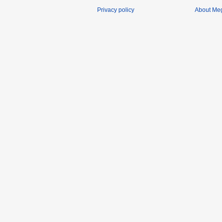
Privacy policy
About Me