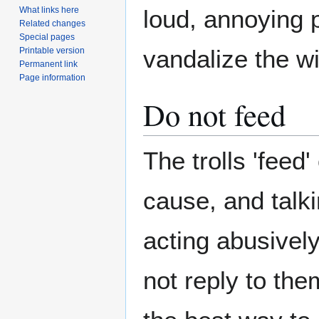
loud, annoying 
What links here
Related changes
Special pages
vandalize the wi
Printable version
Permanent link
Page information
Do not feed
The trolls 'feed
cause, and talki
acting abusively
not reply to the