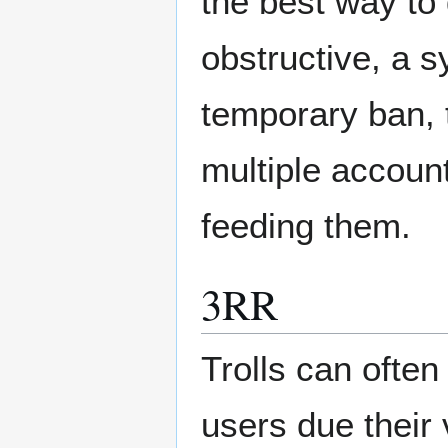
the best way to 
obstructive, a 
temporary ban, t
multiple accoun
feeding them.
3RR
Trolls can often
users due their 