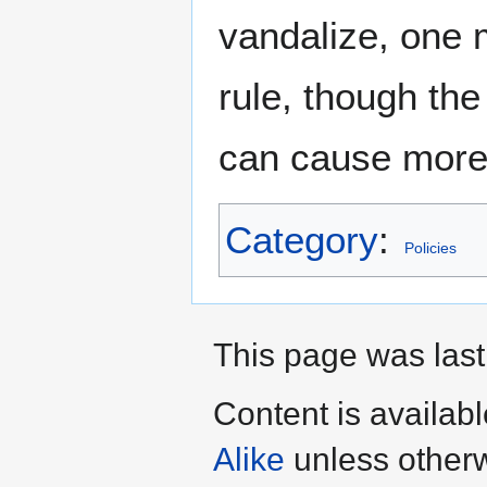
vandalize, one m
rule, though the
can cause mor
Category
:
Policies
This page was last
Content is availab
Alike
unless otherw