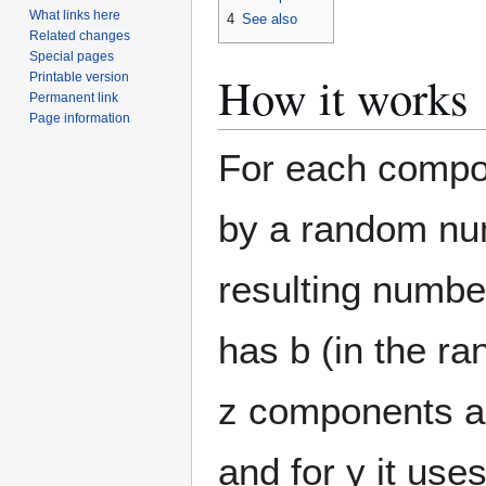
What links here
4
See also
Related changes
Special pages
How it works
Printable version
Permanent link
Page information
For each compone
by a random num
resulting number
has b (in the ra
z components a 
and for y it use