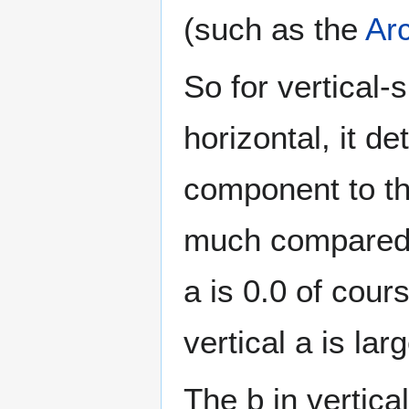
(such as the
Ar
So for vertical
horizontal, it de
component to the
much compared t
a is 0.0 of cour
vertical a is larg
The b in vertica