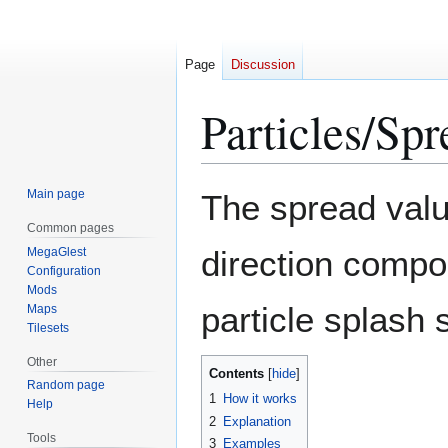
Page
Discussion
Particles/Spr
Jump
Jump
Main page
The spread valu
to
to
Common pages
navigation
search
direction compon
MegaGlest
Configuration
Mods
particle splash
Maps
Tilesets
Other
Contents
Random page
1
How it works
Help
2
Explanation
Tools
3
Examples