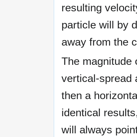
resulting veloci
particle will by 
away from the c
The magnitude of
vertical-spread a
then a horizonta
identical results,
will always poin