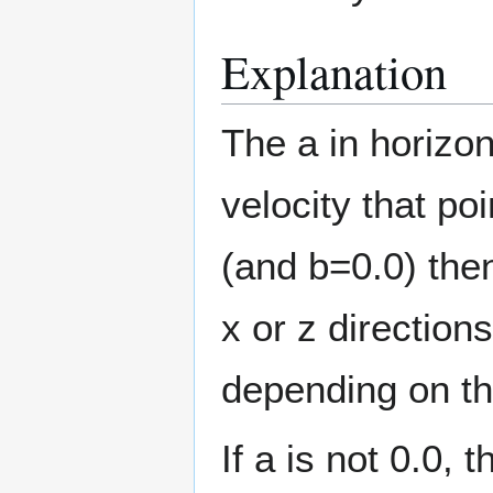
Explanation
The a in horizo
velocity that po
(and b=0.0) then
x or z direction
depending on th
If a is not 0.0,