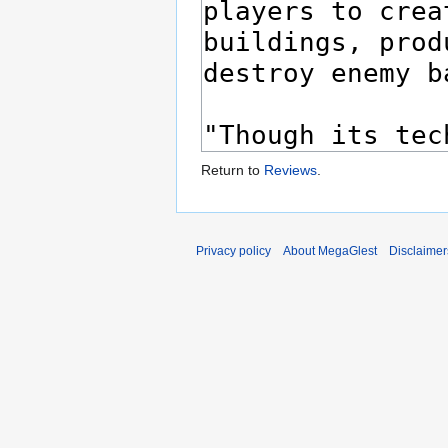
Return to
Reviews
.
Privacy policy
About MegaGlest
Disclaimer