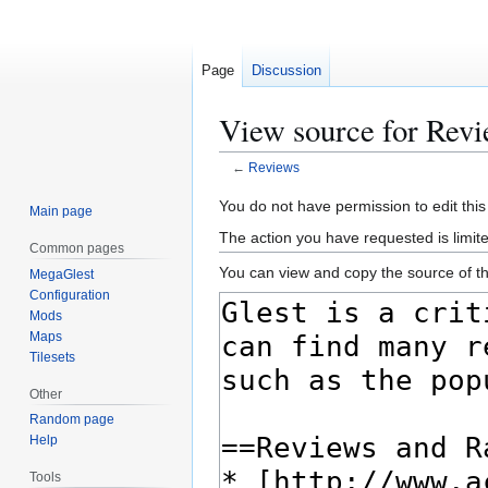
Page
Discussion
View source for Rev
←
Reviews
Jump
Jump
You do not have permission to edit this
Main page
to
to
The action you have requested is limite
Common pages
navigation
search
You can view and copy the source of th
MegaGlest
Configuration
Mods
Maps
Tilesets
Other
Random page
Help
Tools