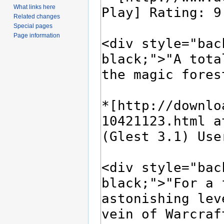
What links here
Related changes
Special pages
Page information