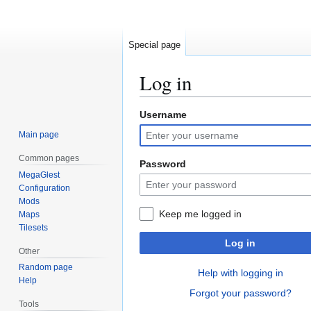
Special page
Log in
Username
Jump
Jump
to
to
Main page
navigation
search
Common pages
Password
MegaGlest
Configuration
Mods
Keep me logged in
Maps
Tilesets
Log in
Other
Random page
Help with logging in
Help
Forgot your password?
Tools