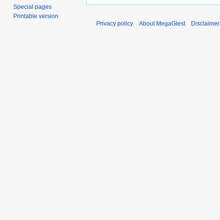
Special pages
Printable version
Privacy policy
About MegaGlest
Disclaimer