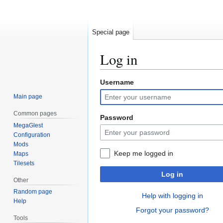
Special page
Log in
Username
Jump
Jump
to
to
Main page
navigation
search
Common pages
Password
MegaGlest
Configuration
Mods
Keep me logged in
Maps
Tilesets
Log in
Other
Random page
Help with logging in
Help
Forgot your password?
Tools