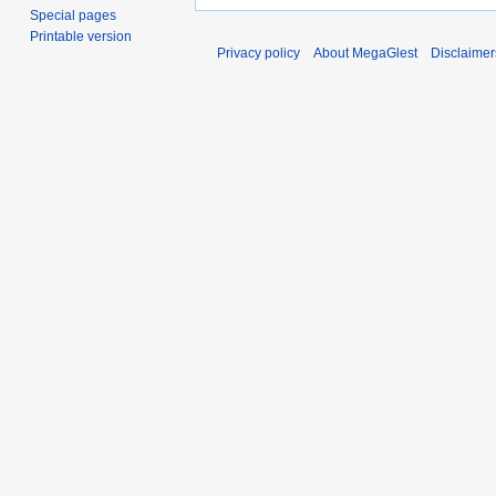
Special pages
Printable version
Privacy policy
About MegaGlest
Disclaimer