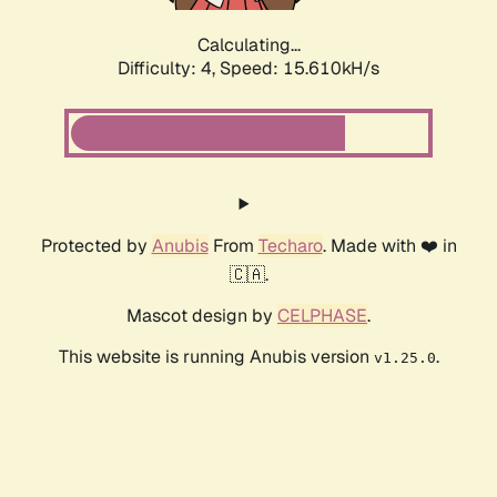
Calculating...
Difficulty: 4,
Speed: 15.610kH/s
Protected by
Anubis
From
Techaro
. Made with ❤️ in
🇨🇦.
Mascot design by
CELPHASE
.
This website is running Anubis version
.
v1.25.0