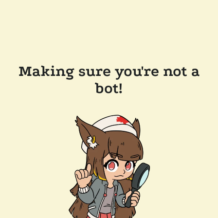
Making sure you're not a
bot!