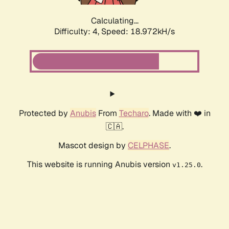
Calculating...
Difficulty: 4,
Speed: 18.972kH/s
Protected by
Anubis
From
Techaro
. Made with ❤️ in
🇨🇦.
Mascot design by
CELPHASE
.
This website is running Anubis version
.
v1.25.0