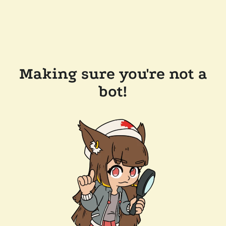
Making sure you're not a
bot!