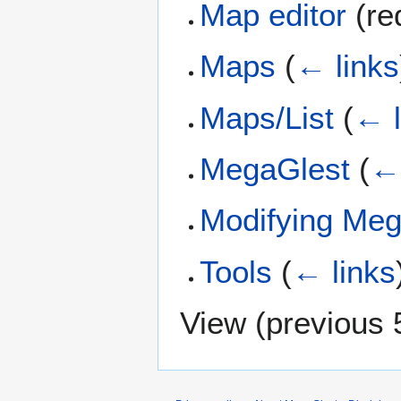
Map editor
(red
Maps
(
← links
Maps/List
(
← l
MegaGlest
(
← 
Modifying Meg
Tools
(
← links
View (
previous 