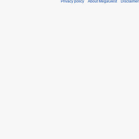
Privacy policy
About MegaGlest
Disclaimer