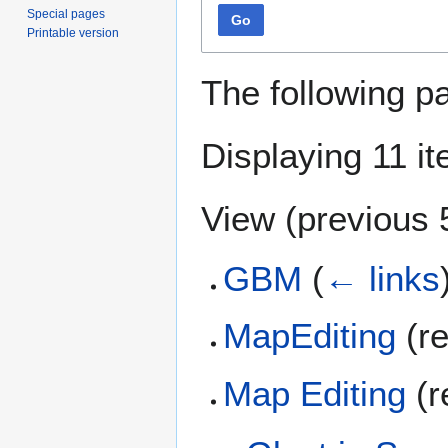
Special pages
Go
Printable version
The following p
Displaying 11 i
View (
previous 
GBM
(
← links
MapEditing
(re
Map Editing
(r