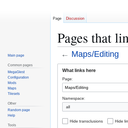
Page
Discussion
Pages that li
←
Maps/Editing
Main page
Common pages
Jump
Jump
What links here
MegaGlest
to
to
Configuration
Page:
navigation
search
Mods
Maps
Tilesets
Namespace:
Other
all
Random page
Help
Hide transclusions
Hide li
Tools