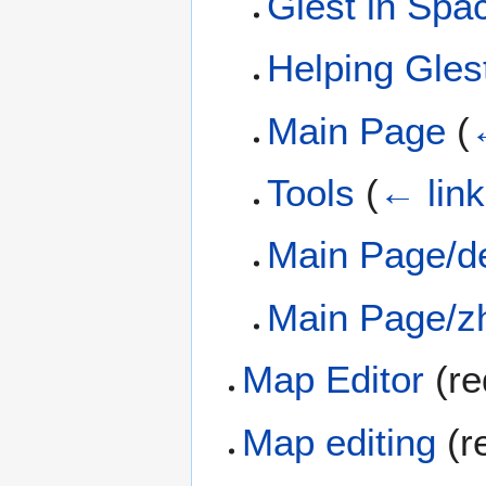
Glest in Spa
Helping Gles
Main Page
(
Tools
(
← lin
Main Page/d
Main Page/z
Map Editor
(re
Map editing
(r