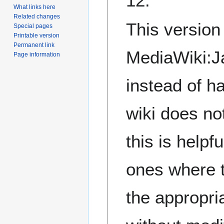
12.
What links here
Related changes
This versio
Special pages
Printable version
Permanent link
MediaWiki:Ja
Page information
instead of h
wiki does no
this is helpf
ones where 
the appropri