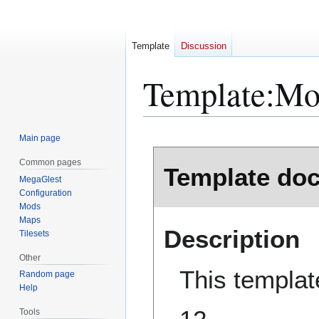
Template
Discussion
Template
:
Mo
Main page
Jump
Jump
Common pages
Template do
to
to
MegaGlest
navigation
search
Configuration
Mods
Maps
Description
Tilesets
Other
This templat
Random page
Help
Tools