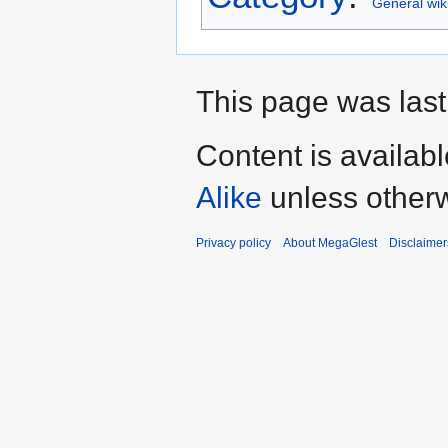
General wik
This page was last
Content is availab
Alike
unless otherw
Privacy policy
About MegaGlest
Disclaimer