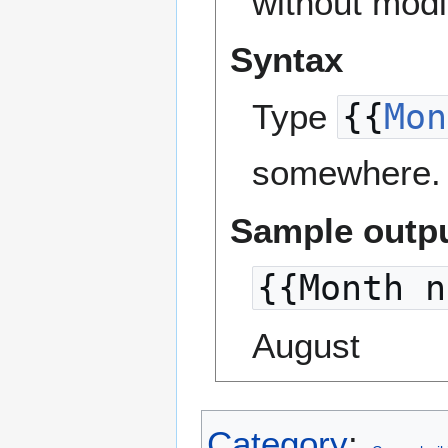
without modi
Syntax
Type
{{
Mon
somewhere. 
Sample outp
{{Month n
August
Category
: