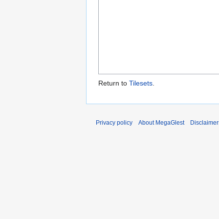
Return to
Tilesets
.
Privacy policy
About MegaGlest
Disclaimer