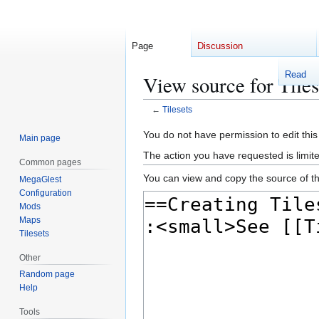
Page
Discussion
Read
View source for Tiles
←
Tilesets
Jump
Jump
You do not have permission to edit this
Main page
to
to
The action you have requested is limite
Common pages
navigation
search
You can view and copy the source of th
MegaGlest
Configuration
Mods
Maps
Tilesets
Other
Random page
Help
Tools