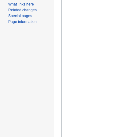
What links here
Related changes
Special pages
Page information