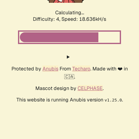
Calculating...
Difficulty: 4,
Speed: 18.636kH/s
Protected by
Anubis
From
Techaro
. Made with ❤️ in
🇨🇦.
Mascot design by
CELPHASE
.
This website is running Anubis version
.
v1.25.0