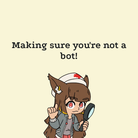
Making sure you're not a
bot!