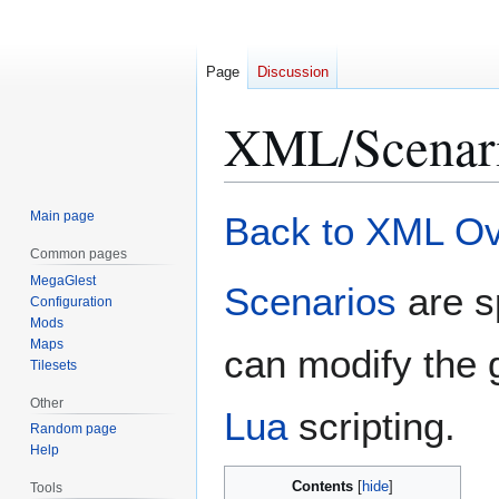
Page
Discussion
XML/Scenar
Jump
Jump
Main page
Back to XML O
to
to
Common pages
navigation
search
MegaGlest
Scenarios
are s
Configuration
Mods
Maps
can modify the 
Tilesets
Other
Lua
scripting.
Random page
Help
Contents
Tools