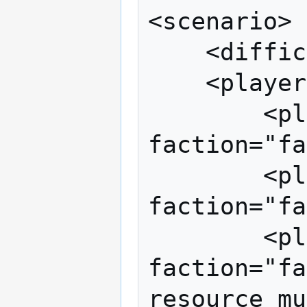
<scenario>

	<difficulty value="3"/>

	<players>

		<player control="human" 
faction="fa
		<player control="network" 
faction="fa
		<player control="cpu" 
faction="fa
resource_mu