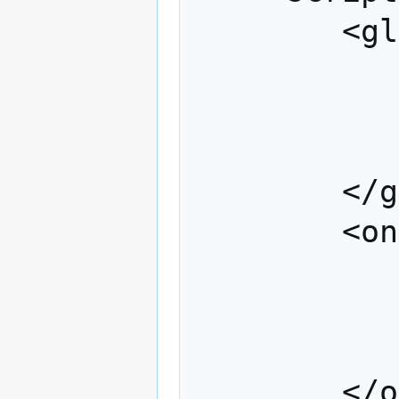
		<global>

			<!-- Lua Code --
		</global>

		<onSave>

			<!-- Lua Code --
		</onSave>
