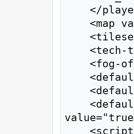
	</players>

	<map value="map_name"/>

	<tileset value="tileset_name"/>

	<tech-tree value="techtree_name"/>

	<fog-of-war value="true"/>

	<default-resources value="true"/>

	<default-units value="true"/>

	<default-victory-conditions 
value="true
	<scripts>
