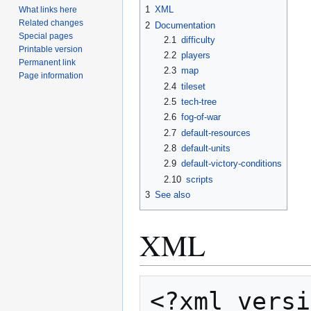
1
XML
What links here
Related changes
2
Documentation
Special pages
2.1
difficulty
Printable version
2.2
players
Permanent link
2.3
map
Page information
2.4
tileset
2.5
tech-tree
2.6
fog-of-war
2.7
default-resources
2.8
default-units
2.9
default-victory-conditions
2.10
scripts
3
See also
XML
<?xml versi