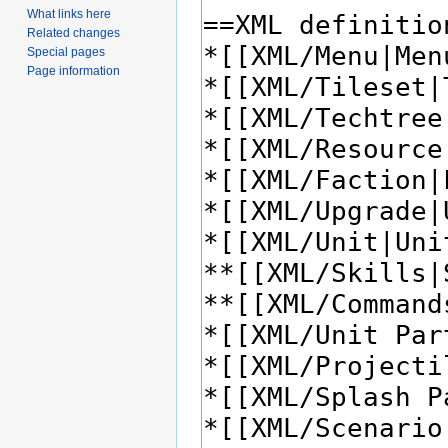
What links here
Related changes
Special pages
Page information