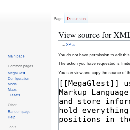
Page
Discussion
View source for XM
←
XMLs
Jump
Jump
You do not have permission to edit this
Main page
to
to
The action you have requested is limite
Common pages
navigation
search
You can view and copy the source of th
MegaGlest
Configuration
Mods
Maps
Tilesets
Other
Random page
Help
Tools