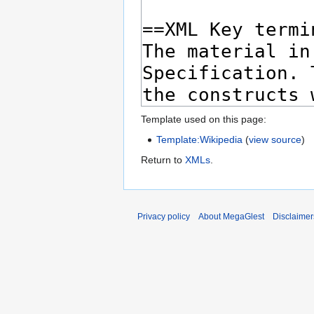
Template used on this page:
Template:Wikipedia
(
view source
)
Return to
XMLs
.
Privacy policy
About MegaGlest
Disclaimer