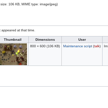
le size: 106 KB, MIME type:
image/jpeg
)
it appeared at that time.
Thumbnail
Dimensions
User
800 × 600
(106 KB)
Maintenance script
(
talk
)
Im