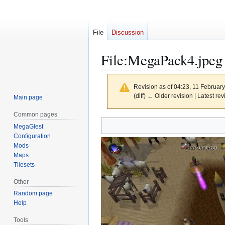
File
Discussion
File
:
MegaPack4.jpeg
Revision as of 04:23, 11 Februar
(diff) ← Older revision | Latest rev
Main page
Common pages
Jump
Jump
MegaGlest
to
to
Configuration
navigation
search
Mods
Maps
Tilesets
Other
Random page
Help
Tools