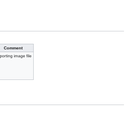
Comment
porting image file