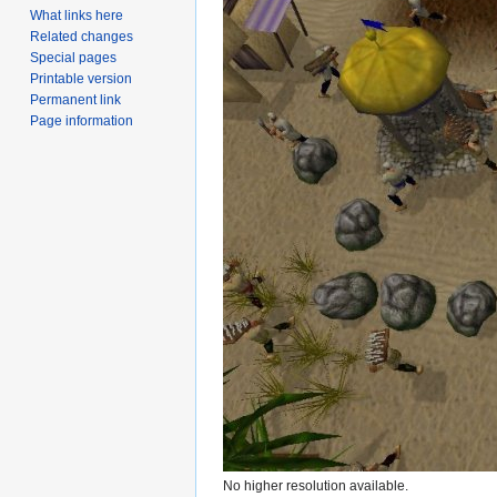
What links here
Related changes
Special pages
Printable version
Permanent link
Page information
No higher resolution available.