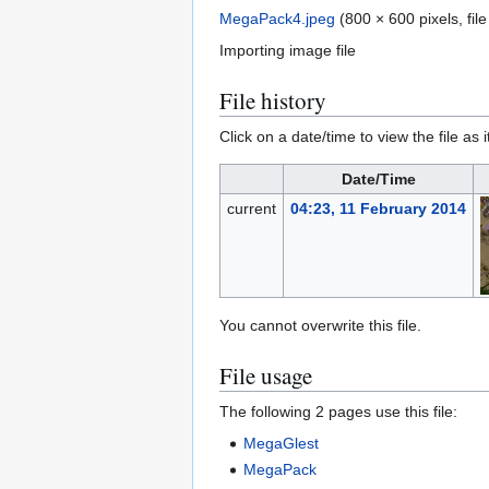
MegaPack4.jpeg
(800 × 600 pixels, fi
Importing image file
File history
Click on a date/time to view the file as 
Date/Time
current
04:23, 11 February 2014
You cannot overwrite this file.
File usage
The following 2 pages use this file:
MegaGlest
MegaPack