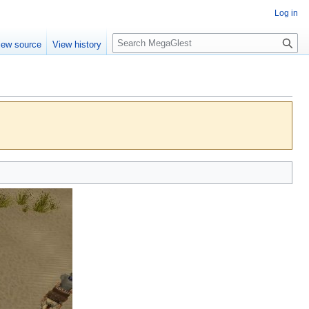
Log in
S
iew source
View history
e
a
r
c
h