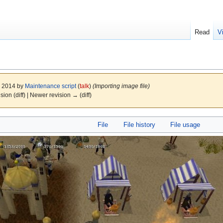
Read
V
y 2014 by
Maintenance script
(
talk
)
(Importing image file)
ision (diff) | Newer revision → (diff)
File
File history
File usage