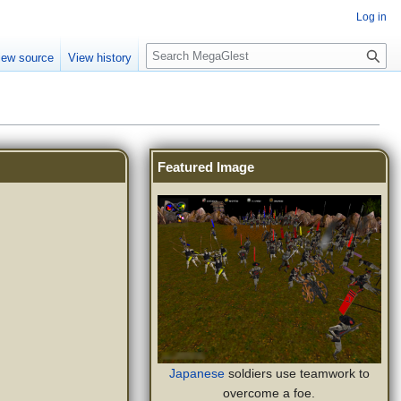
Log in
S
iew source
View history
e
a
r
c
h
Featured Image
Japanese
soldiers use teamwork to
overcome a foe.