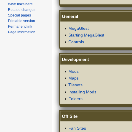
What links here
Related changes
Special pages
General
Printable version
Permanent link
MegaGlest
Page information
Starting MegaGlest
Controls
Development
Mods
Maps
Tilesets
Installing Mods
Folders
Off Site
Fan Sites