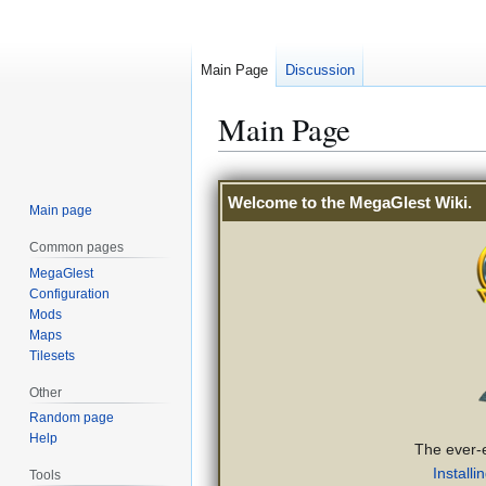
Main Page
Discussion
Main Page
Jump
Jump
Welcome to the
MegaGlest Wiki
.
to
to
Main page
navigation
search
Common pages
MegaGlest
Configuration
Mods
Maps
Tilesets
Other
Random page
Help
The ever-
Installi
Tools