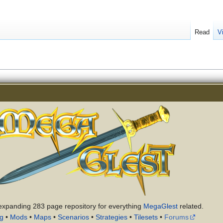
Read
V
expanding 283 page repository for everything
MegaGlest
related.
ng
•
Mods
•
Maps
•
Scenarios
•
Strategies
•
Tilesets
•
Forums