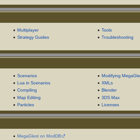
Multiplayer
Tools
Strategy Guides
Troubleshooting
Scenarios
Modifying MegaGle
Lua in Scenarios
XMLs
Compiling
Blender
Map Editing
3DS Max
Particles
Licenses
MegaGlest on ModDB