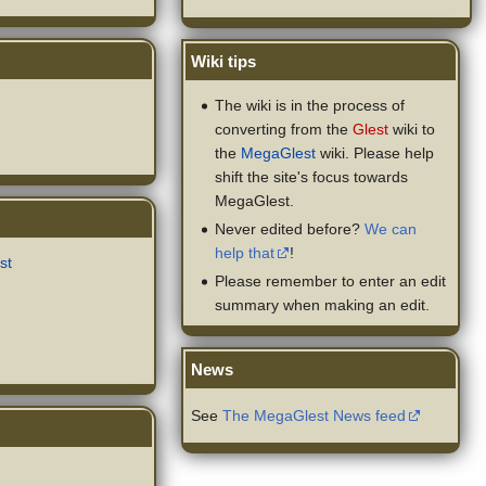
Wiki tips
The wiki is in the process of
converting from the
Glest
wiki to
the
MegaGlest
wiki. Please help
shift the site's focus towards
MegaGlest.
Never edited before?
We can
help that
!
st
Please remember to enter an edit
summary when making an edit.
News
See
The MegaGlest News feed