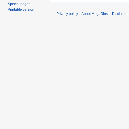
Special pages
Printable version
Privacy policy
About MegaGlest
Disclaimer