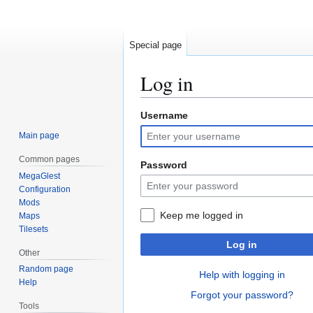
Special page
Log in
Username
Jump
Jump
to
to
Main page
navigation
search
Common pages
Password
MegaGlest
Configuration
Mods
Keep me logged in
Maps
Tilesets
Log in
Other
Random page
Help with logging in
Help
Forgot your password?
Tools