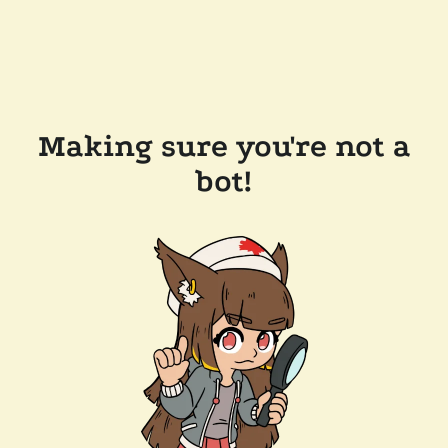
Making sure you're not a
bot!