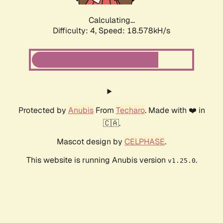
Calculating...
Difficulty: 4,
Speed: 18.578kH/s
Protected by
Anubis
From
Techaro
. Made with ❤️ in
🇨🇦.
Mascot design by
CELPHASE
.
This website is running Anubis version
.
v1.25.0