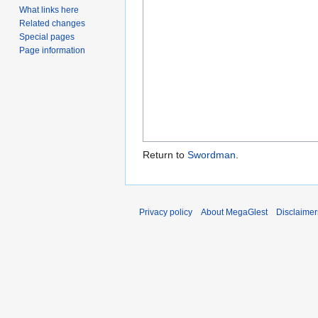
What links here
Related changes
Special pages
Page information
Return to
Swordman
.
Privacy policy
About MegaGlest
Disclaimer