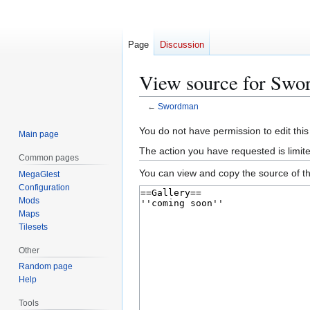
Page
Discussion
View source for Sw
←
Swordman
Jump
Jump
You do not have permission to edit this
Main page
to
to
The action you have requested is limite
Common pages
navigation
search
You can view and copy the source of th
MegaGlest
Configuration
Mods
Maps
Tilesets
Other
Random page
Help
Tools