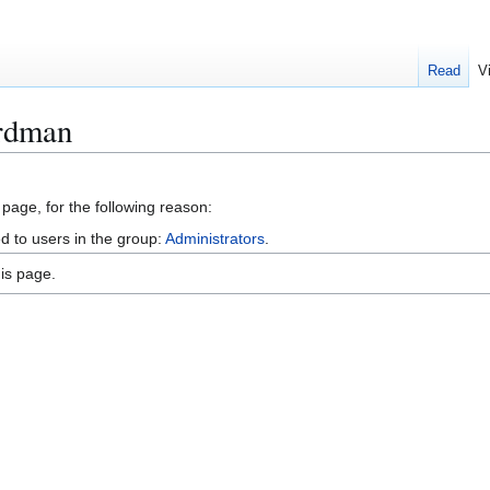
Read
V
ordman
 page, for the following reason:
d to users in the group:
Administrators
.
is page.