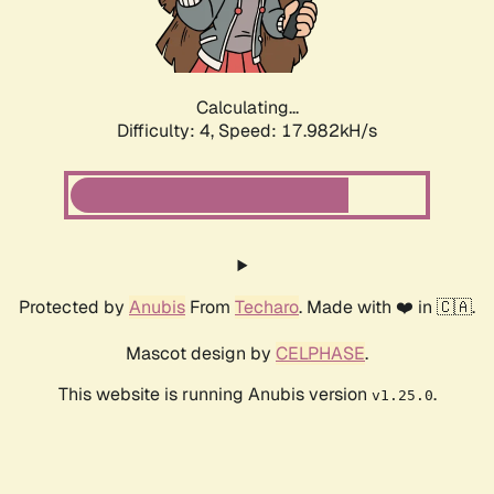
Calculating...
Difficulty: 4,
Speed: 17.982kH/s
Protected by
Anubis
From
Techaro
. Made with ❤️ in 🇨🇦.
Mascot design by
CELPHASE
.
This website is running Anubis version
.
v1.25.0