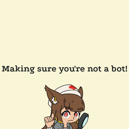
Making sure you're not a bot!